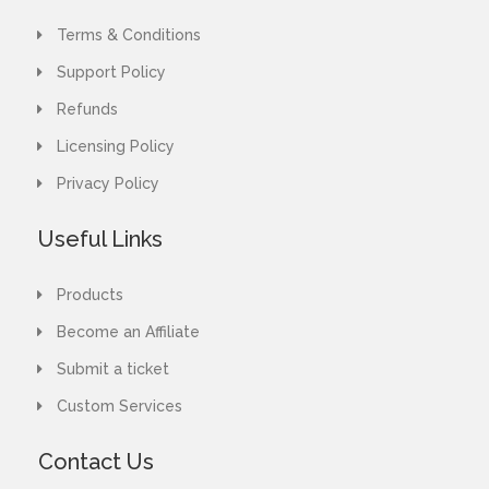
Terms & Conditions
Support Policy
Refunds
Licensing Policy
Privacy Policy
Useful Links
Products
Become an Affiliate
Submit a ticket
Custom Services
Contact Us