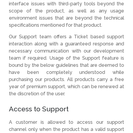
interface issues with third-party tools beyond the
scope of the product, as well as any usage
environment issues that are beyond the technical
specifications mentioned for that product.
Our Support team offers a Ticket based support
interaction along with a guaranteed response and
necessary communication with our development
team if required. Usage of the Support feature is
bound by the below guidelines that are deemed to
have been completely understood while
purchasing our products. All products carry a free
year of premium support, which can be renewed at
the discretion of the user.
Access to Support
A customer is allowed to access our support
channel only when the product has a valid support