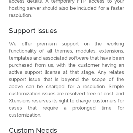
access details. A temporary FTP access to your
hosting server should also be included for a faster
resolution.
Support Issues
We offer premium support on the working
functionality of all themes, modules, extensions,
templates and associated software that have been
purchased from us, with the customer having an
active support license at that stage. Any relates
support issue that is beyond the scope of the
above can be charged for a resolution. Simple
customization issues are resolved free of cost, and
Xtensions reserves its right to charge customers for
cases that require a prolonged time for
customization.
Custom Needs