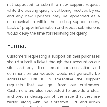
not supposed to submit a new support request
while the existing query is still being resolved by us,
and any new updates may be appended as a
communication within the existing support query.
Lack of proper information and repeat submissions
would delay the time for resolving the query.
Format
Customers requesting a support on their purchases
should submit a ticket through their account on our
site, and any direct email communication and
comment on our website would not generally be
addressed. This is to streamline the support
requests that we get from our customers.
Customers are also requested to provide a clear
and precise description of the issue that they are
facing, along with the storefront URL and admin