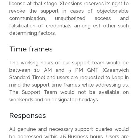
license at that stage. Xtensions reserves its right to
revoke the support in cases of objectionable
communication, unauthorized access and
falsification of credentials among est other such
determining factors.
Time frames
The working hours of our support team would be
between 10 AM and 5 PM GMT (Greenwich
Standard Time) and users are requested to keep in
mind the support time frames while addressing us.
The Support Team would not be available on
weekends and on designated holidays.
Responses
All genuine and necessary support queries would
be addressed within 48 Business hours. Users are