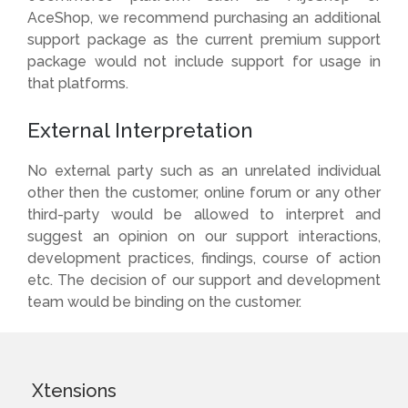
AceShop, we recommend purchasing an additional
support package as the current premium support
package would not include support for usage in
that platforms.
External Interpretation
No external party such as an unrelated individual
other then the customer, online forum or any other
third-party would be allowed to interpret and
suggest an opinion on our support interactions,
development practices, findings, course of action
etc. The decision of our support and development
team would be binding on the customer.
Xtensions