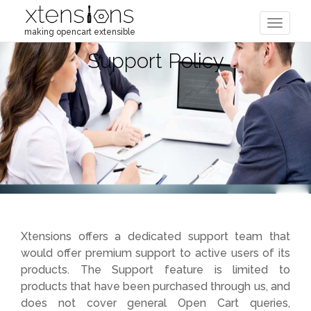
Toggle
making opencart extensible
navigat
Support Policy
Xtensions offers a dedicated support team that
would offer premium support to active users of its
products. The Support feature is limited to
products that have been purchased through us, and
does not cover general Open Cart queries,