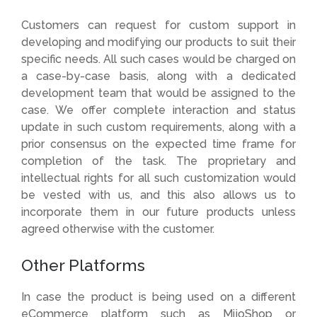
Customers can request for custom support in
developing and modifying our products to suit their
specific needs. All such cases would be charged on
a case-by-case basis, along with a dedicated
development team that would be assigned to the
case. We offer complete interaction and status
update in such custom requirements, along with a
prior consensus on the expected time frame for
completion of the task. The proprietary and
intellectual rights for all such customization would
be vested with us, and this also allows us to
incorporate them in our future products unless
agreed otherwise with the customer.
Other Platforms
In case the product is being used on a different
eCommerce platform such as MijoShop or